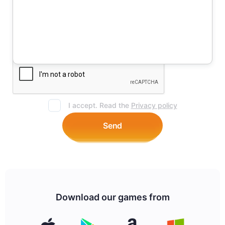
I accept. Read the
Privacy policy
Send
Download our games from