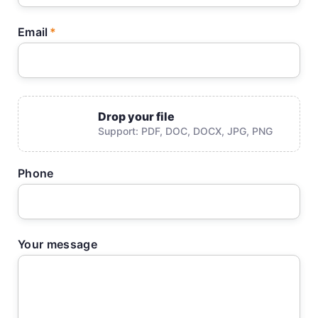
Email
Drop your file
Support: PDF, DOC, DOCX, JPG, PNG
Phone
Your message