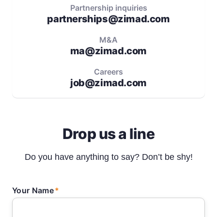
Partnership inquiries
partnerships@zimad.com
M&A
ma@zimad.com
Careers
job@zimad.com
Drop us a line
Do you have anything to say? Don’t be shy!
Your Name