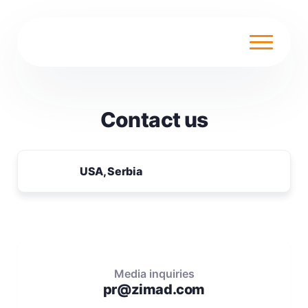
Contact us
USA, Serbia
Media inquiries
pr@zimad.com