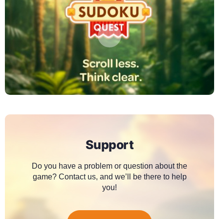
Support
Do you have a problem or question about the
game? Contact us, and we’ll be there to help
you!