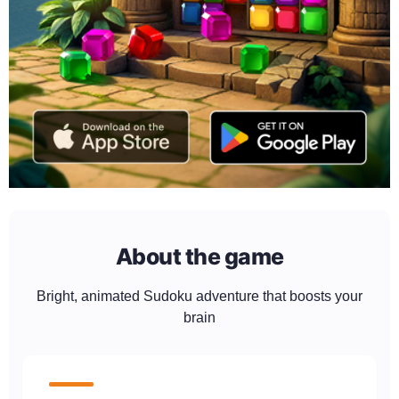
About the game
Bright, animated Sudoku adventure that boosts your
brain