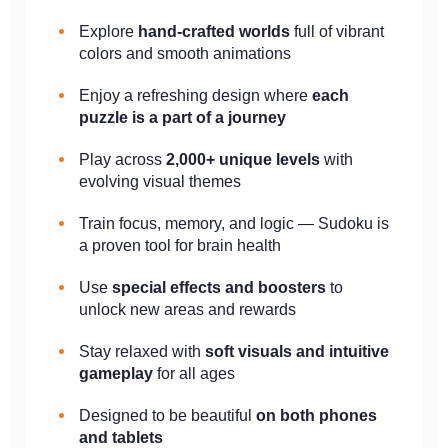
Explore
hand-crafted worlds
full of vibrant
colors and smooth animations
Enjoy a refreshing design where
each
puzzle is a part of a journey
Play across
2,000+ unique levels
with
evolving visual themes
Train focus, memory, and logic — Sudoku is
a proven tool for brain health
Use
special effects and boosters
to
unlock new areas and rewards
Stay relaxed with
soft visuals and intuitive
gameplay
for all ages
Designed to be beautiful
on both phones
and tablets