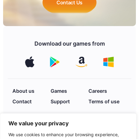
Contact Us
Download our games from
About us
Games
Careers
Contact
Support
Terms of use
We value your privacy
Privacy Policy
We use cookies to enhance your browsing experience,