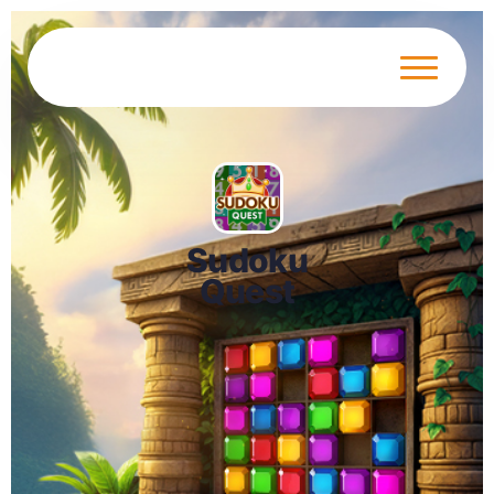
Sudoku
Quest