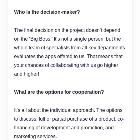
Who is the
decision-maker
?
The final decision on the project doesn’t depend
on the ‘Big Boss.’ It’s not a single person, but the
whole team of specialists from all key departments
evaluates the apps offered to us. That means that
your chances of collaborating with us go higher
and higher!
What are the options for cooperation?
It’s all about the individual approach. The options
to discuss: full or partial purchase of a product, co-
financing of development and promotion, and
marketing services.