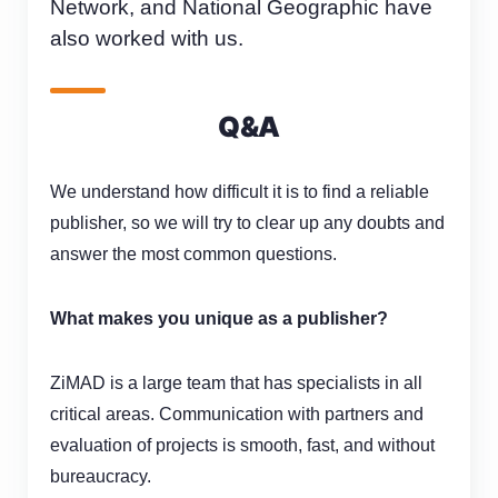
Network, and National Geographic have
also worked with us.
Q&A
We understand how difficult it is to find a reliable
publisher, so we will try to clear up any doubts and
answer the most common questions.
What makes you unique as a publisher?
ZiMAD
is
a large team that has specialists in all
critical areas. Communication with partners and
evaluation of projects is smooth
,
fast, and without
bureaucracy.