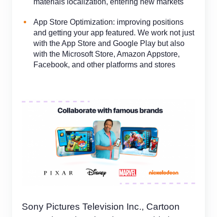
materials localization, entering new markets
App Store Optimization: improving positions
and
getting your app featured. We work not just
with the App Store and Google Play but also
with the Microsoft Store, Amazon Appstore,
Facebook, and other platforms and stores
Sony Pictures Television Inc., Cartoon