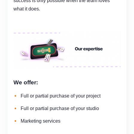
success is
only
possible when the team loves
what it does.
We offer:
Full or partial purchase of your project
Full or partial purchase of your studio
Marketing services