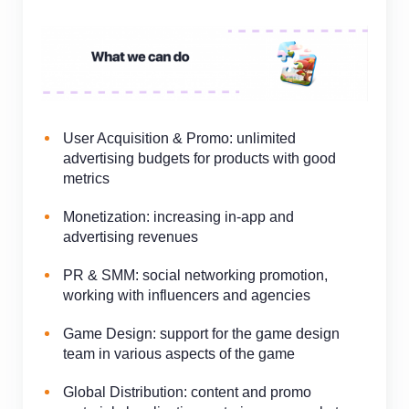
User Acquisition & Promo: unlimited
advertising budgets for products with good
metrics
Monetization:
increasing
in-app
and
advertising revenues
PR & SMM: social networking promotion,
working with influencers and agencies
Game Design: support for the game design
team in various aspects of the game
Global Distribution: content and promo