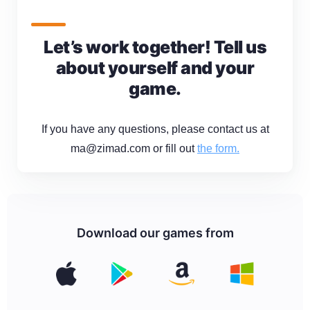
Let’s work together! Tell us
about yourself and your
game.
If you have any questions, please contact us at
ma@zimad.com or fill out
the form.
Download our games from