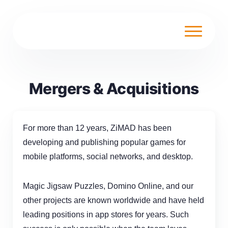
Mergers & Acquisitions
For more than 12 years, ZiMAD has been
developing and publishing popular games for
mobile platforms, social networks, and desktop.
Magic Jigsaw Puzzles, Domino Online, and our
other projects are known worldwide and have held
leading positions in
app stores
for years. Such