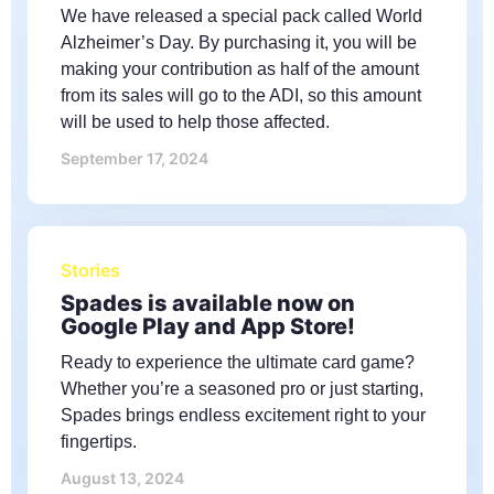
We have released a special pack called World
Alzheimer’s Day. By purchasing it, you will be
making your contribution as half of the amount
from its sales will go to the ADI, so this amount
will be used to help those affected.
September 17, 2024
Stories
Spades is available now on
Google Play and App Store!
Ready to experience the ultimate card game?
Whether you’re a seasoned pro or just starting,
Spades brings endless excitement right to your
fingertips.
August 13, 2024