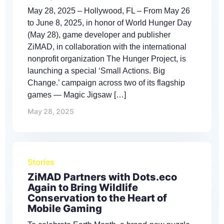
May 28, 2025 – Hollywood, FL – From May 26
to June 8, 2025, in honor of World Hunger Day
(May 28), game developer and publisher
ZiMAD, in collaboration with the international
nonprofit organization The Hunger Project, is
launching a special ‘Small Actions. Big
Change.’ campaign across two of its flagship
games — Magic Jigsaw […]
May 28, 2025
Stories
ZiMAD Partners with Dots.eco
Again to Bring Wildlife
Conservation to the Heart of
Mobile Gaming