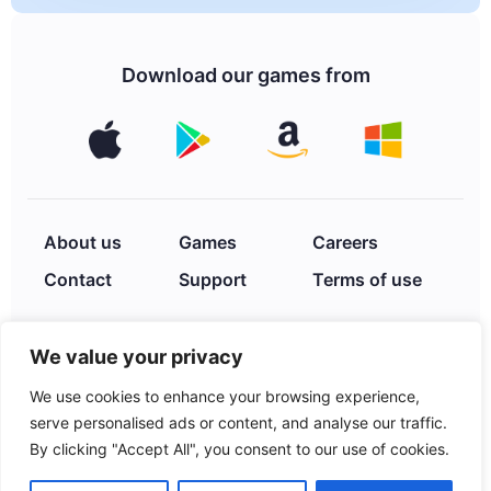
Download our games from
About us
Games
Careers
Contact
Support
Terms of use
We value your privacy
Privacy Policy
We use cookies to enhance your browsing experience,
serve personalised ads or content, and analyse our traffic.
By clicking "Accept All", you consent to our use of cookies.
© 2026 XIMAD INC. 2252
Hayes St., Hollywood, FL,