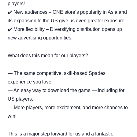
players!
✔️ New audiences – ONE store’s popularity in Asia and
its expansion to the US give us even greater exposure.
✔️ More flexibility – Diversifying distribution opens up
new advertising opportunities.
What does this mean for our players?
— The same competitive, skill-based Spades
experience you love!
— An easy way to download the game — including for
US players.
— More players, more excitement, and more chances to
win!
This is a major step forward for us and a fantastic