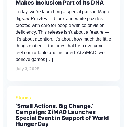
Makes Inclusion Part of Its DNA
Today, we’re launching a special pack in Magic
Jigsaw Puzzles — black-and-white puzzles
created with care for people with color vision
deficiency. This release isn’t about a feature —
it’s about attention. It’s about how much the little
things matter — the ones that help everyone
feel comfortable and included. At ZiMAD, we
believe games […]
July 3, 2025
Stories
‘Small Actions. Big Change.’
Campaign: ZiMAD Launches
Special Event in Support of World
Hunger Day