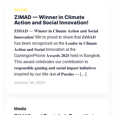
Stories
ZiMAD — Winner in Climate
Action and Social Innovation!
𝐙𝐢𝐌𝐀𝐃 — 𝐖𝐢𝐧𝐧𝐞𝐫 𝐢𝐧 𝐂𝐥𝐢𝐦𝐚𝐭𝐞 𝐀𝐜𝐭𝐢𝐨𝐧 𝐚𝐧𝐝 𝐒𝐨𝐜𝐢𝐚𝐥
𝐈𝐧𝐧𝐨𝐯𝐚𝐭𝐢𝐨𝐧! We’re proud to share that 𝐙𝐢𝐌𝐀𝐃
has been recognized as the 𝐋𝐞𝐚𝐝𝐞𝐫 𝐢𝐧 𝐂𝐥𝐢𝐦𝐚𝐭𝐞
𝐀𝐜𝐭𝐢𝐨𝐧 𝐚𝐧𝐝 𝐒𝐨𝐜𝐢𝐚𝐥 Innovation at the
GamingonPhone 𝐀𝐰𝐚𝐫𝐝𝐬 𝟐𝟎𝟐𝟓 held in Bangkok.
This award celebrates our contribution to
𝐫𝐞𝐬𝐩𝐨𝐧𝐬𝐢𝐛𝐥𝐞 𝐠𝐚𝐦𝐢𝐧𝐠 𝐚𝐧𝐝 𝐬𝐨𝐜𝐢𝐚𝐥 𝐢𝐦𝐩𝐚𝐜𝐭 𝐢𝐧𝐢𝐭𝐢𝐚𝐭𝐢𝐯𝐞𝐬
inspired by our title 𝐀𝐫𝐭 𝐨𝐟 𝐏𝐮𝐳𝐳𝐥𝐞𝐬 — […]
October 30, 2025
Media