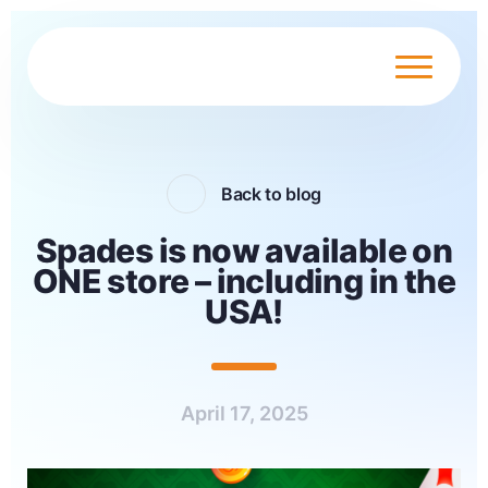
Back to blog
Spades is now available on
ONE store – including in the
USA!
April 17, 2025