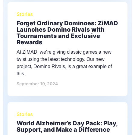
Stories
Forget Ordinary Dominoes: ZiMAD
Launches Domino Rivals with
Tournaments and Exclusive
Rewards
At ZiMAD, we’re giving classic games a new
twist using the latest technology. Our new
project, Domino Rivals, is a great example of
this.
September 19, 2024
Stories
World Alzheimer’s Day Pack: Play,
Support, and Make a Difference