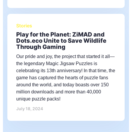
Stories
Play for the Planet: ZiMAD and
Dots.eco Unite to Save Wildlife
Through Gaming
Our pride and joy, the project that started it all—
the legendary Magic Jigsaw Puzzles is
celebrating its 13th anniversary! In that time, the
game has captured the hearts of puzzle fans
around the world, and today boasts over 150
million downloads and more than 40,000
unique puzzle packs!
July 18, 2024