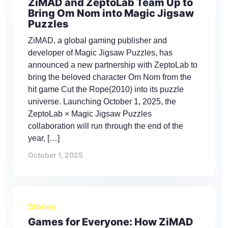
ZiMAD and ZeptoLab Team Up to
Bring Om Nom into Magic Jigsaw
Puzzles
ZiMAD, a global gaming publisher and
developer of Magic Jigsaw Puzzles, has
announced a new partnership with ZeptoLab to
bring the beloved character Om Nom from the
hit game Cut the Rope(2010) into its puzzle
universe. Launching October 1, 2025, the
ZeptoLab × Magic Jigsaw Puzzles
collaboration will run through the end of the
year, […]
October 1, 2025
Stories
Games for Everyone: How ZiMAD