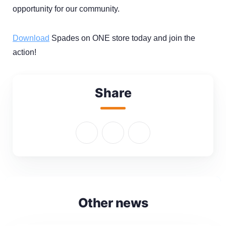
opportunity for our community.
Download
Spades on ONE store today and join the
action!
Share
Other news