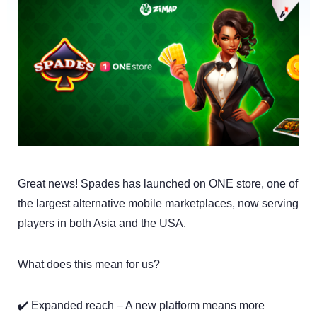
Great news! Spades has launched on ONE store, one of
the largest alternative mobile marketplaces, now serving
players in both Asia and the USA.
What does this mean for us?
✔️ Expanded reach – A new platform means more