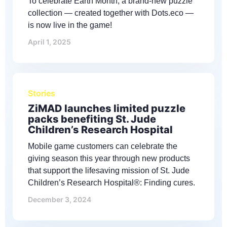
To celebrate Earth Month, a brand-new puzzle
collection — created together with Dots.eco —
is now live in the game!
April 1, 2025
Stories
ZiMAD launches limited puzzle
packs benefiting St. Jude
Children’s Research Hospital
Mobile game customers can celebrate the
giving season this year through new products
that support the lifesaving mission of St. Jude
Children’s Research Hospital®: Finding cures.
December 3, 2024