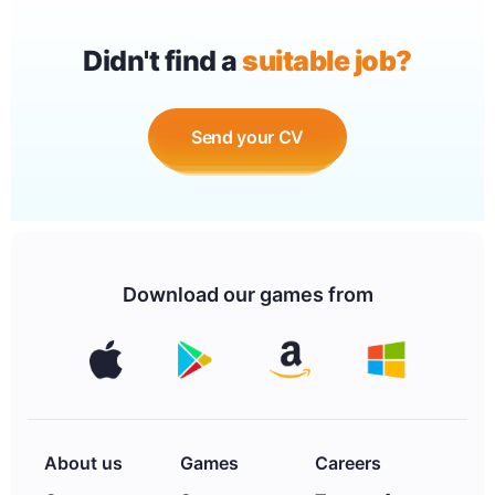
Didn't find a
suitable job?
Send your CV
Download our games from
About us
Games
Careers