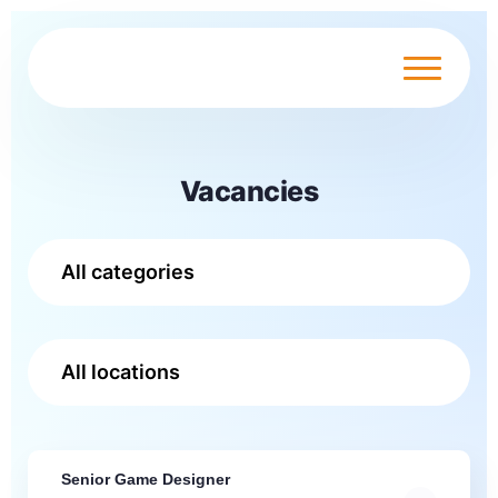
Vacancies
Senior Game Designer