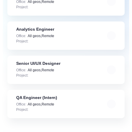
Office:
All geos,Remote
Project:
Analytics Engineer
Office:
All geos,Remote
Project:
Senior UI/UX Designer
Office:
All geos,Remote
Project:
QA Engineer (Intern)
Office:
All geos,Remote
Project: