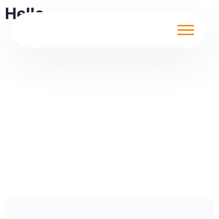
Hello