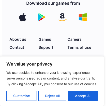
Download our games from
About us
Games
Careers
Contact
Support
Terms of use
We value your privacy
Privacy Policy
We use cookies to enhance your browsing experience,
serve personalised ads or content, and analyse our traffic.
By clicking "Accept All", you consent to our use of cookies.
© 2026 XIMAD INC. 2252
Hayes St., Hollywood, FL,
Customise
Reject All
Accept All
33020, USA