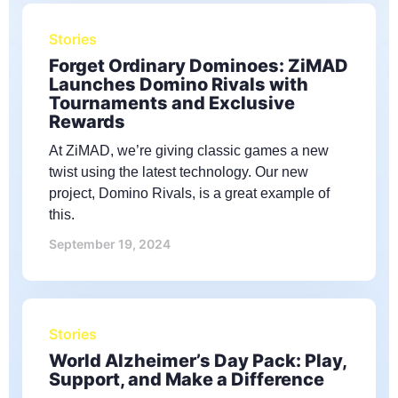
Stories
Forget Ordinary Dominoes: ZiMAD
Launches Domino Rivals with
Tournaments and Exclusive
Rewards
At ZiMAD, we’re giving classic games a new
twist using the latest technology. Our new
project, Domino Rivals, is a great example of
this.
September 19, 2024
Stories
World Alzheimer’s Day Pack: Play,
Support, and Make a Difference