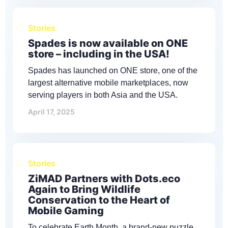
Stories
Spades is now available on ONE
store – including in the USA!
Spades has launched on ONE store, one of the
largest alternative mobile marketplaces, now
serving players in both Asia and the USA.
April 17, 2025
Stories
ZiMAD Partners with Dots.eco
Again to Bring Wildlife
Conservation to the Heart of
Mobile Gaming
To celebrate Earth Month, a brand-new puzzle