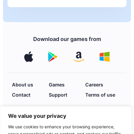
Download our games from
About us
Games
Careers
Contact
Support
Terms of use
We value your privacy
Privacy Policy
We use cookies to enhance your browsing experience,
serve personalised ads or content, and analyse our traffic.