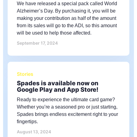
We have released a special pack called World
Alzheimer’s Day. By purchasing it, you will be
making your contribution as half of the amount
from its sales will go to the ADI, so this amount
will be used to help those affected.
September 17, 2024
Stories
Spades is available now on
Google Play and App Store!
Ready to experience the ultimate card game?
Whether you’re a seasoned pro or just starting,
Spades brings endless excitement right to your
fingertips.
August 13, 2024