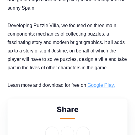
sunny Spain.
Developing Puzzle Villa, we focused on three main
components: mechanics of collecting puzzles, a
fascinating story and modern bright graphics. It all adds
up to a story of a girl Justine, on behalf of which the
player will have to solve puzzles, design a villa and take
part in the lives of other characters in the game.
Learn more and download for free on
Google Play.
Share