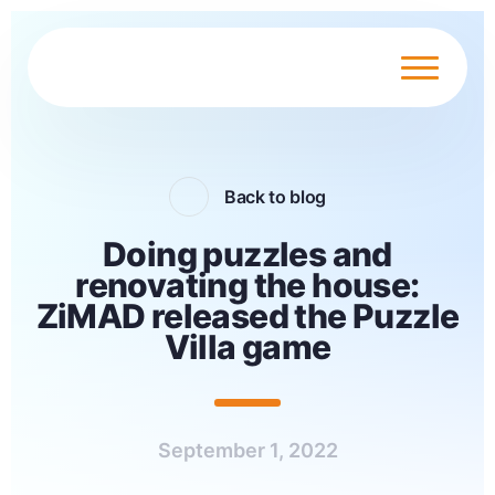
Back to blog
Doing puzzles and
renovating the house:
ZiMAD released the Puzzle
Villa game
September 1, 2022