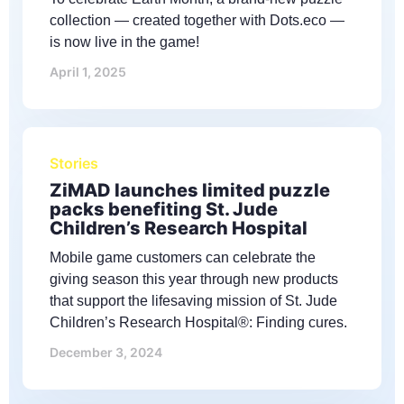
collection — created together with Dots.eco —
is now live in the game!
April 1, 2025
Stories
ZiMAD launches limited puzzle
packs benefiting St. Jude
Children’s Research Hospital
Mobile game customers can celebrate the
giving season this year through new products
that support the lifesaving mission of St. Jude
Children’s Research Hospital®: Finding cures.
December 3, 2024