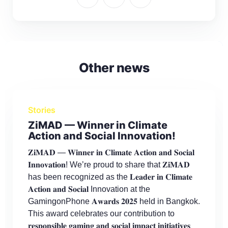
Other news
Stories
ZiMAD — Winner in Climate
Action and Social Innovation!
𝐙𝐢𝐌𝐀𝐃 — 𝐖𝐢𝐧𝐧𝐞𝐫 𝐢𝐧 𝐂𝐥𝐢𝐦𝐚𝐭𝐞 𝐀𝐜𝐭𝐢𝐨𝐧 𝐚𝐧𝐝 𝐒𝐨𝐜𝐢𝐚𝐥
𝐈𝐧𝐧𝐨𝐯𝐚𝐭𝐢𝐨𝐧! We’re proud to share that 𝐙𝐢𝐌𝐀𝐃
has been recognized as the 𝐋𝐞𝐚𝐝𝐞𝐫 𝐢𝐧 𝐂𝐥𝐢𝐦𝐚𝐭𝐞
𝐀𝐜𝐭𝐢𝐨𝐧 𝐚𝐧𝐝 𝐒𝐨𝐜𝐢𝐚𝐥 Innovation at the
GamingonPhone 𝐀𝐰𝐚𝐫𝐝𝐬 𝟐𝟎𝟐𝟓 held in Bangkok.
This award celebrates our contribution to
𝐫𝐞𝐬𝐩𝐨𝐧𝐬𝐢𝐛𝐥𝐞 𝐠𝐚𝐦𝐢𝐧𝐠 𝐚𝐧𝐝 𝐬𝐨𝐜𝐢𝐚𝐥 𝐢𝐦𝐩𝐚𝐜𝐭 𝐢𝐧𝐢𝐭𝐢𝐚𝐭𝐢𝐯𝐞𝐬