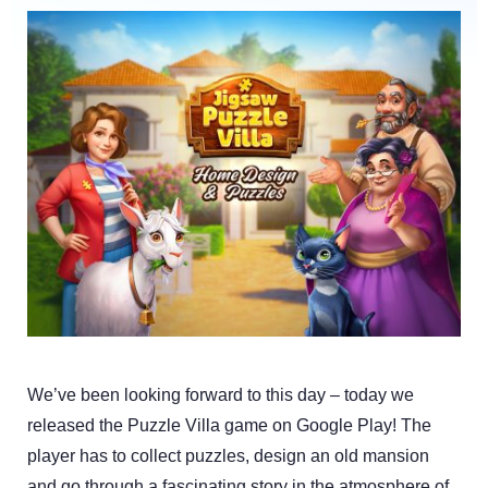
We’ve been looking forward to this day – today we
released the Puzzle Villa game on Google Play! The
player has to collect puzzles, design an old mansion
and go through a fascinating story in the atmosphere of