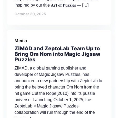
inspired by our title 𝐀𝐫𝐭 𝐨𝐟 𝐏𝐮𝐳𝐳𝐥𝐞𝐬 — […]
October 30, 2025
Media
ZiMAD and ZeptoLab Team Up to
Bring Om Nom into Magic Jigsaw
Puzzles
ZiMAD, a global gaming publisher and
developer of Magic Jigsaw Puzzles, has
announced a new partnership with ZeptoLab to
bring the beloved character Om Nom from the
hit game Cut the Rope(2010) into its puzzle
universe. Launching October 1, 2025, the
ZeptoLab × Magic Jigsaw Puzzles
collaboration will run through the end of the