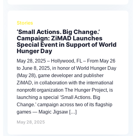
Stories
‘Small Actions. Big Change.’
Campaign: ZiMAD Launches
Special Event in Support of World
Hunger Day
May 28, 2025 – Hollywood, FL – From May 26
to June 8, 2025, in honor of World Hunger Day
(May 28), game developer and publisher
ZiMAD, in collaboration with the international
nonprofit organization The Hunger Project, is
launching a special ‘Small Actions. Big
Change.’ campaign across two of its flagship
games — Magic Jigsaw […]
May 28, 2025