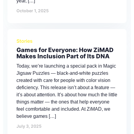
year, […]
October 1, 2025
Stories
Games for Everyone: How ZiMAD
Makes Inclusion Part of Its DNA
Today, we’re launching a special pack in Magic
Jigsaw Puzzles — black-and-white puzzles
created with care for people with color vision
deficiency. This release isn’t about a feature —
it’s about attention. It’s about how much the little
things matter — the ones that help everyone
feel comfortable and included. At ZiMAD, we
believe games […]
July 3, 2025