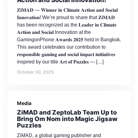
𝐙𝐢𝐌𝐀𝐃 — 𝐖𝐢𝐧𝐧𝐞𝐫 𝐢𝐧 𝐂𝐥𝐢𝐦𝐚𝐭𝐞 𝐀𝐜𝐭𝐢𝐨𝐧 𝐚𝐧𝐝 𝐒𝐨𝐜𝐢𝐚𝐥
𝐈𝐧𝐧𝐨𝐯𝐚𝐭𝐢𝐨𝐧! We’re proud to share that 𝐙𝐢𝐌𝐀𝐃
has been recognized as the 𝐋𝐞𝐚𝐝𝐞𝐫 𝐢𝐧 𝐂𝐥𝐢𝐦𝐚𝐭𝐞
𝐀𝐜𝐭𝐢𝐨𝐧 𝐚𝐧𝐝 𝐒𝐨𝐜𝐢𝐚𝐥 Innovation at the
GamingonPhone 𝐀𝐰𝐚𝐫𝐝𝐬 𝟐𝟎𝟐𝟓 held in Bangkok.
This award celebrates our contribution to
𝐫𝐞𝐬𝐩𝐨𝐧𝐬𝐢𝐛𝐥𝐞 𝐠𝐚𝐦𝐢𝐧𝐠 𝐚𝐧𝐝 𝐬𝐨𝐜𝐢𝐚𝐥 𝐢𝐦𝐩𝐚𝐜𝐭 𝐢𝐧𝐢𝐭𝐢𝐚𝐭𝐢𝐯𝐞𝐬
inspired by our title 𝐀𝐫𝐭 𝐨𝐟 𝐏𝐮𝐳𝐳𝐥𝐞𝐬 — […]
October 30, 2025
Media
ZiMAD and ZeptoLab Team Up to
Bring Om Nom into Magic Jigsaw
Puzzles
ZiMAD, a global gaming publisher and