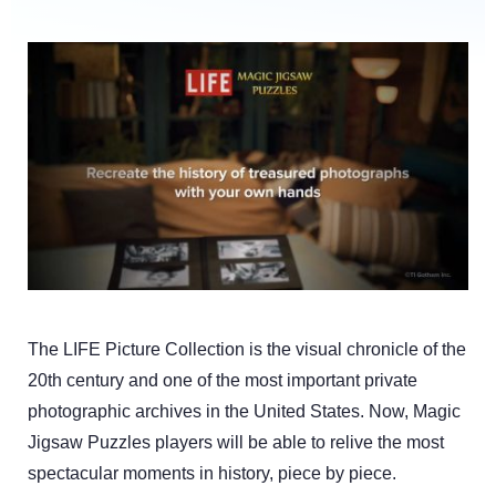
The LIFE Picture Collection is the visual chronicle of the
20th century and one of the most important private
photographic archives in the United States. Now, Magic
Jigsaw Puzzles players will be able to relive the most
spectacular moments in history, piece by piece.