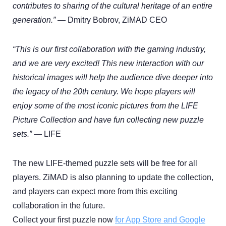
contributes to sharing of the cultural heritage of an entire
generation.”
— Dmitry Bobrov, ZiMAD CEO
“This is our first collaboration with the gaming industry,
and we are very excited! This new interaction with our
historical images will help the audience dive deeper into
the legacy of the 20th century. We hope players will
enjoy some of the most iconic pictures from the LIFE
Picture Collection and have fun collecting new puzzle
sets.”
— LIFE
The new LIFE-themed puzzle sets will be free for all
players. ZiMAD is also planning to update the collection,
and players can expect more from this exciting
collaboration in the future.
Collect your first puzzle now
for App Store and Google