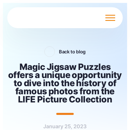
Back to blog
Magic Jigsaw Puzzles
offers a unique opportunity
to dive into the history of
famous photos from the
LIFE Picture Collection
January 25, 2023