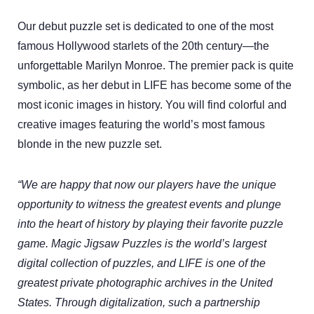
Our debut puzzle set is dedicated to one of the most
famous Hollywood starlets of the 20th century—the
unforgettable Marilyn Monroe. The premier pack is quite
symbolic, as her debut in LIFE has become some of the
most iconic images in history. You will find colorful and
creative images featuring the world’s most famous
blonde in the new puzzle set.
“We are happy that now our players have the unique
opportunity to witness the greatest events and plunge
into the heart of history by playing their favorite puzzle
game. Magic Jigsaw Puzzles is the world’s largest
digital collection of puzzles, and LIFE is one of the
greatest private photographic archives in the United
States. Through digitalization, such a partnership