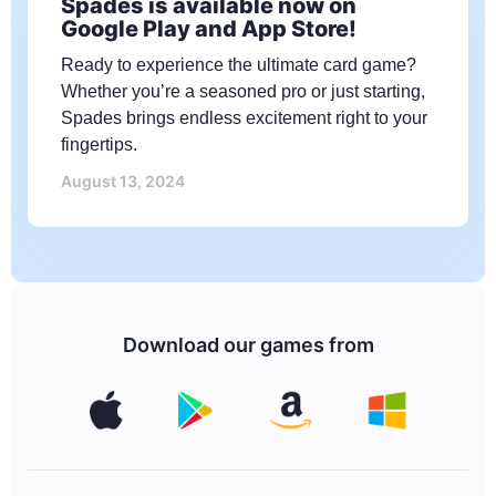
Spades is available now on
Google Play and App Store!
Ready to experience the ultimate card game?
Whether you’re a seasoned pro or just starting,
Spades brings endless excitement right to your
fingertips.
August 13, 2024
Download our games from