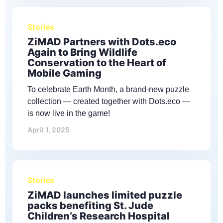
Stories
ZiMAD Partners with Dots.eco
Again to Bring Wildlife
Conservation to the Heart of
Mobile Gaming
To celebrate Earth Month, a brand-new puzzle
collection — created together with Dots.eco —
is now live in the game!
April 1, 2025
Stories
ZiMAD launches limited puzzle
packs benefiting St. Jude
Children’s Research Hospital