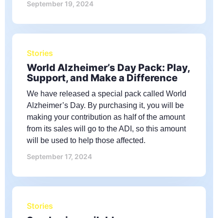
September 19, 2024
Stories
World Alzheimer’s Day Pack: Play,
Support, and Make a Difference
We have released a special pack called World
Alzheimer’s Day. By purchasing it, you will be
making your contribution as half of the amount
from its sales will go to the ADI, so this amount
will be used to help those affected.
September 17, 2024
Stories