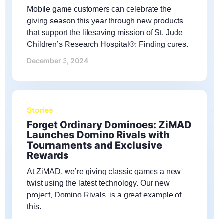
Mobile game customers can celebrate the
giving season this year through new products
that support the lifesaving mission of St. Jude
Children’s Research Hospital®: Finding cures.
December 3, 2024
Stories
Forget Ordinary Dominoes: ZiMAD
Launches Domino Rivals with
Tournaments and Exclusive
Rewards
At ZiMAD, we’re giving classic games a new
twist using the latest technology. Our new
project, Domino Rivals, is a great example of
this.