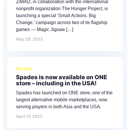
ZiMAD, in collaboration with the international
nonprofit organization The Hunger Project, is
launching a special ‘Small Actions. Big
Change.’ campaign across two of its flagship
games — Magic Jigsaw […]
May 28, 2025
Stories
Spades is now available on ONE
store – including in the USA!
Spades has launched on ONE store, one of the
largest alternative mobile marketplaces, now
serving players in both Asia and the USA.
April 17, 2025