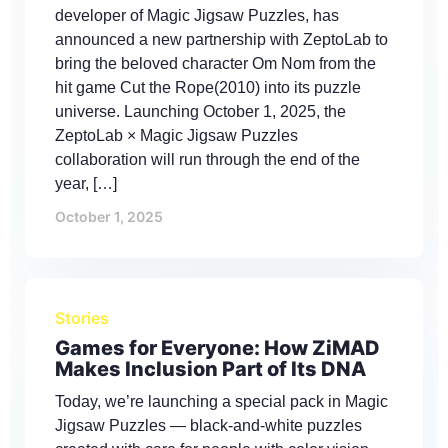
developer of Magic Jigsaw Puzzles, has
announced a new partnership with ZeptoLab to
bring the beloved character Om Nom from the
hit game Cut the Rope(2010) into its puzzle
universe. Launching October 1, 2025, the
ZeptoLab × Magic Jigsaw Puzzles
collaboration will run through the end of the
year, […]
October 1, 2025
Stories
Games for Everyone: How ZiMAD
Makes Inclusion Part of Its DNA
Today, we’re launching a special pack in Magic
Jigsaw Puzzles — black-and-white puzzles