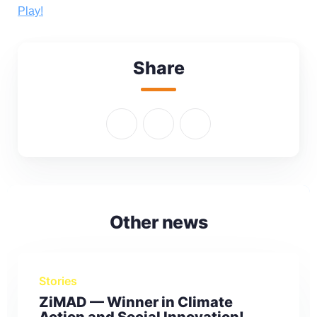
Play!
Share
Other news
Stories
ZiMAD — Winner in Climate
Action and Social Innovation!