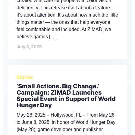
created with care for people with color vision
deficiency. This release isn’t about a feature —
it’s about attention. It’s about how much the little
things matter — the ones that help everyone
feel comfortable and included. At ZiMAD, we
believe games […]
July 3, 2025
Stories
‘Small Actions. Big Change.’
Campaign: ZiMAD Launches
Special Event in Support of World
Hunger Day
May 28, 2025 – Hollywood, FL – From May 26
to June 8, 2025, in honor of World Hunger Day
(May 28), game developer and publisher