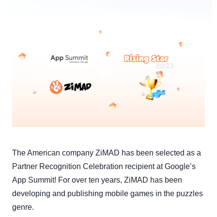
The American company ZiMAD has been selected as a
Partner Recognition Celebration recipient at Google’s
App Summit! For over ten years, ZiMAD has been
developing and publishing mobile games in the puzzles
genre.