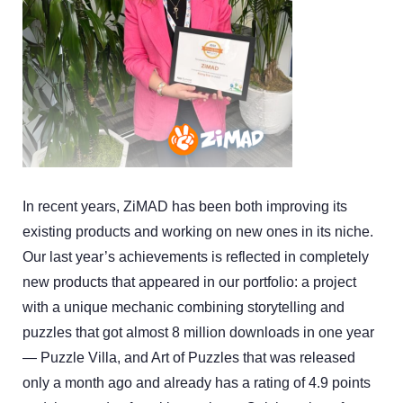
In recent years, ZiMAD has been both improving its
existing products and working on new ones in its niche.
Our last year’s achievements is reflected in completely
new products that appeared in our portfolio: a project
with a unique mechanic combining storytelling and
puzzles that got almost 8 million downloads in one year
— Puzzle Villa, and Art of Puzzles that was released
only a month ago and already has a rating of 4.9 points