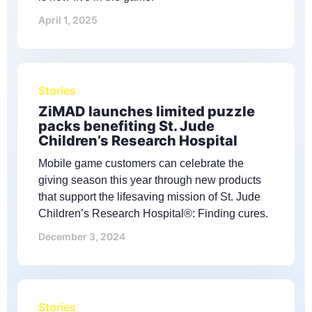
April 1, 2025
Stories
ZiMAD launches limited puzzle
packs benefiting St. Jude
Children’s Research Hospital
Mobile game customers can celebrate the
giving season this year through new products
that support the lifesaving mission of St. Jude
Children’s Research Hospital®: Finding cures.
December 3, 2024
Stories