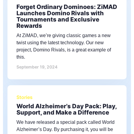
Forget Ordinary Dominoes: ZiMAD
Launches Domino Rivals with
Tournaments and Exclusive
Rewards
At ZiMAD, we’re giving classic games a new
twist using the latest technology. Our new
project, Domino Rivals, is a great example of
this.
September 19, 2024
Stories
World Alzheimer’s Day Pack: Play,
Support, and Make a Difference
We have released a special pack called World
Alzheimer’s Day. By purchasing it, you will be