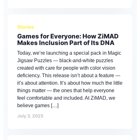
Stories
Games for Everyone: How ZiMAD
Makes Inclusion Part of Its DNA
Today, we’re launching a special pack in Magic
Jigsaw Puzzles — black-and-white puzzles
created with care for people with color vision
deficiency. This release isn’t about a feature —
it’s about attention. It’s about how much the little
things matter — the ones that help everyone
feel comfortable and included. At ZiMAD, we
believe games […]
July 3, 2025