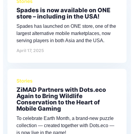
Stories
Spades is now available on ONE
store – including in the USA!
Spades has launched on ONE store, one of the
largest alternative mobile marketplaces, now
serving players in both Asia and the USA.
April 17, 2025
Stories
ZiMAD Partners with Dots.eco
Again to Bring Wildlife
Conservation to the Heart of
Mobile Gaming
To celebrate Earth Month, a brand-new puzzle
collection — created together with Dots.eco —
is now live in the game!