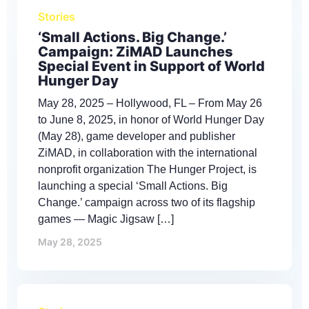
Stories
‘Small Actions. Big Change.’
Campaign: ZiMAD Launches
Special Event in Support of World
Hunger Day
May 28, 2025 – Hollywood, FL – From May 26
to June 8, 2025, in honor of World Hunger Day
(May 28), game developer and publisher
ZiMAD, in collaboration with the international
nonprofit organization The Hunger Project, is
launching a special ‘Small Actions. Big
Change.’ campaign across two of its flagship
games — Magic Jigsaw […]
May 28, 2025