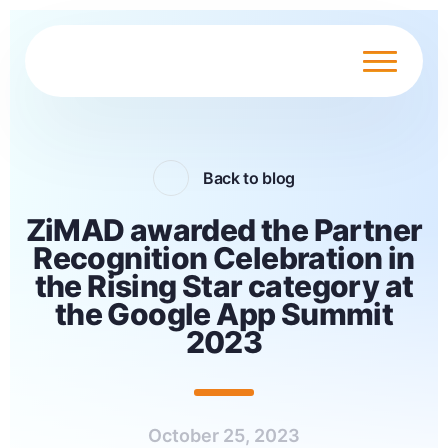
Back to blog
ZiMAD awarded the Partner
Recognition Celebration in
the Rising Star category at
the Google App Summit
2023
October 25, 2023