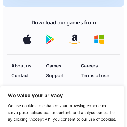
Download our games from
About us
Games
Careers
Contact
Support
Terms of use
We value your privacy
Privacy Policy
We use cookies to enhance your browsing experience,
serve personalised ads or content, and analyse our traffic.
By clicking "Accept All", you consent to our use of cookies.
© 2026 XIMAD INC. 2252