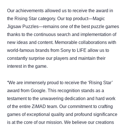
Our achievements allowed us to receive the award in
the Rising Star category. Our top product—Magic
Jigsaw Puzzles—remains one of the best puzzle games
thanks to the continuous search and implementation of
new ideas and content. Memorable collaborations with
world-famous brands from Sony to LIFE allow us to
constantly surprise our players and maintain their
interest in the game.
“We are immensely proud to receive the ‘Rising Star’
award from Google. This recognition stands as a
testament to the unwavering dedication and hard work
of the entire ZiMAD team. Our commitment to crafting
games of exceptional quality and profound significance
is at the core of our mission. We believe our creations