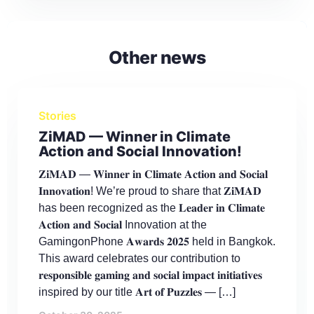
Other news
Stories
ZiMAD — Winner in Climate
Action and Social Innovation!
𝐙𝐢𝐌𝐀𝐃 — 𝐖𝐢𝐧𝐧𝐞𝐫 𝐢𝐧 𝐂𝐥𝐢𝐦𝐚𝐭𝐞 𝐀𝐜𝐭𝐢𝐨𝐧 𝐚𝐧𝐝 𝐒𝐨𝐜𝐢𝐚𝐥
𝐈𝐧𝐧𝐨𝐯𝐚𝐭𝐢𝐨𝐧! We’re proud to share that 𝐙𝐢𝐌𝐀𝐃
has been recognized as the 𝐋𝐞𝐚𝐝𝐞𝐫 𝐢𝐧 𝐂𝐥𝐢𝐦𝐚𝐭𝐞
𝐀𝐜𝐭𝐢𝐨𝐧 𝐚𝐧𝐝 𝐒𝐨𝐜𝐢𝐚𝐥 Innovation at the
GamingonPhone 𝐀𝐰𝐚𝐫𝐝𝐬 𝟐𝟎𝟐𝟓 held in Bangkok.
This award celebrates our contribution to
𝐫𝐞𝐬𝐩𝐨𝐧𝐬𝐢𝐛𝐥𝐞 𝐠𝐚𝐦𝐢𝐧𝐠 𝐚𝐧𝐝 𝐬𝐨𝐜𝐢𝐚𝐥 𝐢𝐦𝐩𝐚𝐜𝐭 𝐢𝐧𝐢𝐭𝐢𝐚𝐭𝐢𝐯𝐞𝐬
inspired by our title 𝐀𝐫𝐭 𝐨𝐟 𝐏𝐮𝐳𝐳𝐥𝐞𝐬 — […]