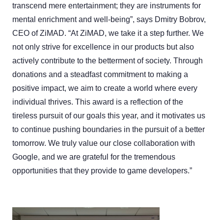
transcend mere entertainment; they are instruments for
mental enrichment and well-being”, says Dmitry Bobrov,
CEO of ZiMAD. “At ZiMAD, we take it a step further. We
not only strive for excellence in our products but also
actively contribute to the betterment of society. Through
donations and a steadfast commitment to making a
positive impact, we aim to create a world where every
individual thrives. This award is a reflection of the
tireless pursuit of our goals this year, and it motivates us
to continue pushing boundaries in the pursuit of a better
tomorrow. We truly value our close collaboration with
Google, and we are grateful for the tremendous
opportunities that they provide to game developers.”