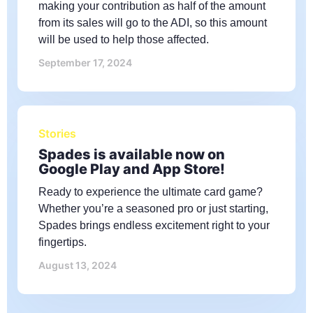
making your contribution as half of the amount
from its sales will go to the ADI, so this amount
will be used to help those affected.
September 17, 2024
Stories
Spades is available now on
Google Play and App Store!
Ready to experience the ultimate card game?
Whether you’re a seasoned pro or just starting,
Spades brings endless excitement right to your
fingertips.
August 13, 2024