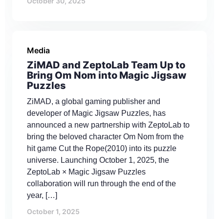
October 30, 2025
Media
ZiMAD and ZeptoLab Team Up to
Bring Om Nom into Magic Jigsaw
Puzzles
ZiMAD, a global gaming publisher and
developer of Magic Jigsaw Puzzles, has
announced a new partnership with ZeptoLab to
bring the beloved character Om Nom from the
hit game Cut the Rope(2010) into its puzzle
universe. Launching October 1, 2025, the
ZeptoLab × Magic Jigsaw Puzzles
collaboration will run through the end of the
year, […]
October 1, 2025