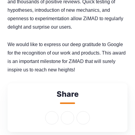
and thousands of positive reviews. Quick testing of
hypotheses, introduction of new mechanics, and
openness to experimentation allow ZiMAD to regularly
delight and surprise our users.
We would like to express our deep gratitude to Google
for the recognition of our work and products. This award
is an important milestone for ZiMAD that will surely
inspire us to reach new heights!
Share