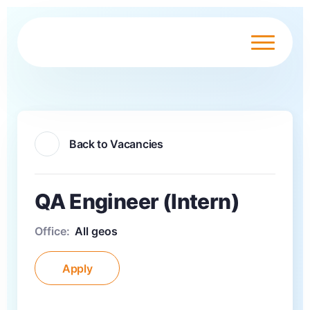
Back to Vacancies
QA Engineer (Intern)
Office:
All geos
Apply