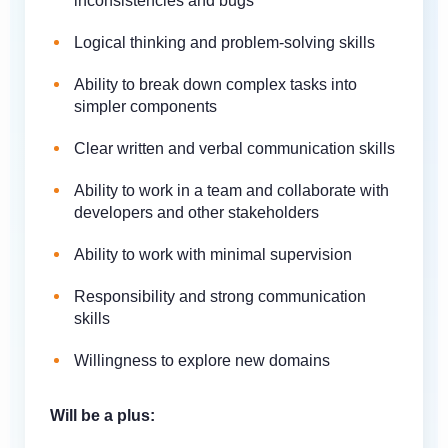
inconsistencies and bugs
Logical thinking and problem-solving skills
Ability to break down complex tasks into
simpler components
Clear written and verbal communication skills
Ability to work in a team and collaborate with
developers and other stakeholders
Ability to work with minimal supervision
Responsibility and strong communication
skills
Willingness to explore new domains
Will be a plus: