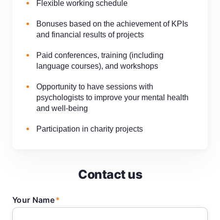
Flexible working schedule
Bonuses based on the achievement of KPIs
and financial results of projects
Paid conferences, training (including
language courses), and workshops
Opportunity to have sessions with
psychologists to improve your mental health
and well-being
Participation in charity projects
Contact us
Your Name