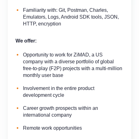
Familiarity with: Git, Postman, Charles,
Emulators, Logs, Android SDK tools, JSON,
HTTP, encryption
We offer:
Opportunity to work for ZiMAD, a US
company with a diverse portfolio of global
free-to-play (F2P) projects with a multi-million
monthly user base
Involvement in the entire product
development cycle
Career growth prospects within an
international company
Remote work opportunities