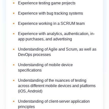
Experience testing game projects
Experience with bug tracking systems
Experience working in a SCRUM team
Experience with analytics, authentication, in-
app purchases, and advertising
Understanding of Agile and Scrum, as well as
DevOps processes
Understanding of mobile device
specifications
Understanding of the nuances of testing
across different mobile devices and platforms
(iOS, Android)
Understanding of client-server application
principles