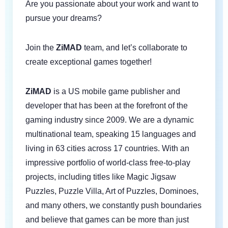
Are you passionate about your work and want to
pursue your dreams?
Join the
ZiMAD
team, and let’s collaborate to
create exceptional games together!
ZiMAD
is a US mobile game publisher and
developer that has been at the forefront of the
gaming industry since 2009. We are a dynamic
multinational team, speaking 15 languages and
living in 63 cities across 17 countries. With an
impressive portfolio of world-class free-to-play
projects, including titles like Magic Jigsaw
Puzzles, Puzzle Villa, Art of Puzzles, Dominoes,
and many others, we constantly push boundaries
and believe that games can be more than just