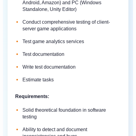
Android, Amazon) and PC (Windows
Standalone, Unity Editor)
Conduct comprehensive testing of client-
server game applications
Test game analytics services
Test documentation
Write test documentation
Estimate tasks
Requirements:
Solid theoretical foundation in software
testing
Ability to detect and document