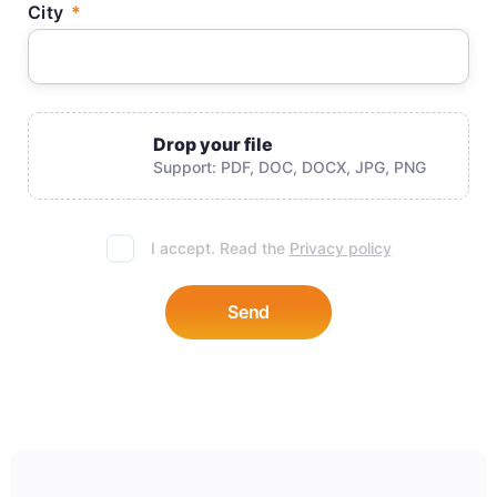
City
Drop your file
Support: PDF, DOC, DOCX, JPG, PNG
I accept. Read the
Privacy policy
Send