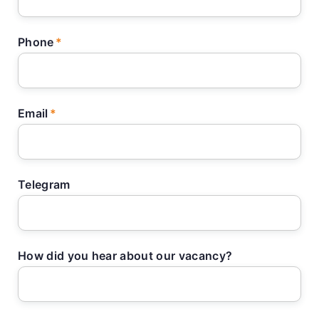
Phone
Email
Telegram
How did you hear about our vacancy?