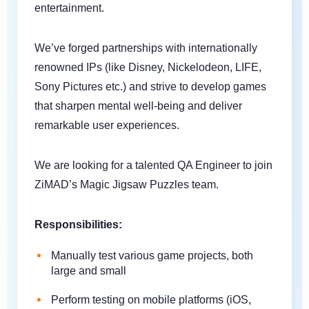
entertainment.
We’ve forged partnerships with internationally
renowned IPs (like Disney, Nickelodeon, LIFE,
Sony Pictures etc.) and strive to develop games
that sharpen mental well-being and deliver
remarkable user experiences.
We are looking for a talented QA Engineer to join
ZiMAD’s Magic Jigsaw Puzzles team.
Responsibilities:
Manually test various game projects, both
large and small
Perform testing on mobile platforms (iOS,