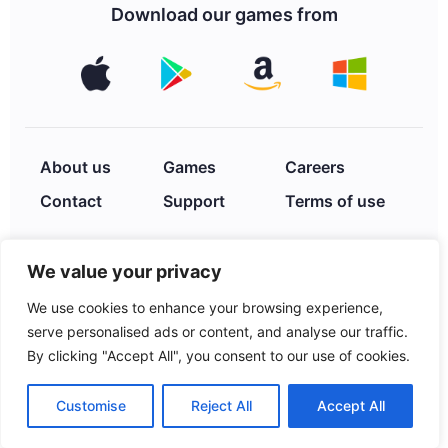
Download our games from
About us
Games
Careers
Contact
Support
Terms of use
We value your privacy
Privacy Policy
We use cookies to enhance your browsing experience,
serve personalised ads or content, and analyse our traffic.
By clicking "Accept All", you consent to our use of cookies.
© 2026 XIMAD INC. 2252
Hayes St., Hollywood, FL,
Customise
Reject All
Accept All
33020, USA