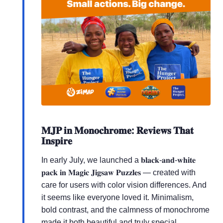
𝐌𝐉𝐏 𝐢𝐧 𝐌𝐨𝐧𝐨𝐜𝐡𝐫𝐨𝐦𝐞: 𝐑𝐞𝐯𝐢𝐞𝐰𝐬 𝐓𝐡𝐚𝐭
𝐈𝐧𝐬𝐩𝐢𝐫𝐞
In early July, we launched a 𝐛𝐥𝐚𝐜𝐤-𝐚𝐧𝐝-𝐰𝐡𝐢𝐭𝐞
𝐩𝐚𝐜𝐤 𝐢𝐧 𝐌𝐚𝐠𝐢𝐜 𝐉𝐢𝐠𝐬𝐚𝐰 𝐏𝐮𝐳𝐳𝐥𝐞𝐬 — created with
care for users with color vision differences. And
it seems like everyone loved it. Minimalism,
bold contrast, and the calmness of monochrome
made it both beautiful and truly special.