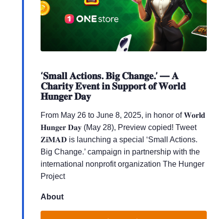
‘𝐒𝐦𝐚𝐥𝐥 𝐀𝐜𝐭𝐢𝐨𝐧𝐬. 𝐁𝐢𝐠 𝐂𝐡𝐚𝐧𝐠𝐞.’ — 𝐀
𝐂𝐡𝐚𝐫𝐢𝐭𝐲 𝐄𝐯𝐞𝐧𝐭 𝐢𝐧 𝐒𝐮𝐩𝐩𝐨𝐫𝐭 𝐨𝐟 𝐖𝐨𝐫𝐥𝐝
𝐇𝐮𝐧𝐠𝐞𝐫 𝐃𝐚𝐲
From May 26 to June 8, 2025, in honor of 𝐖𝐨𝐫𝐥𝐝
𝐇𝐮𝐧𝐠𝐞𝐫 𝐃𝐚𝐲 (May 28), Preview copied! Tweet
𝐙𝐢𝐌𝐀𝐃 is launching a special ‘Small Actions.
Big Change.’ campaign in partnership with the
international nonprofit organization The Hunger
Project
About