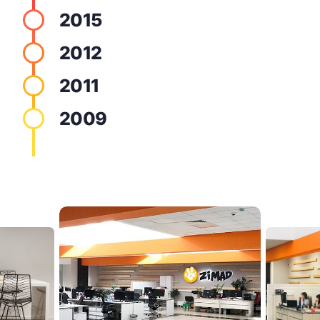
2015
2012
2011
2009