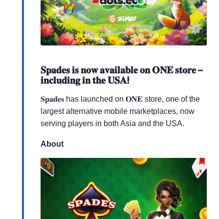
𝐒𝐩𝐚𝐝𝐞𝐬 𝐢𝐬 𝐧𝐨𝐰 𝐚𝐯𝐚𝐢𝐥𝐚𝐛𝐥𝐞 𝐨𝐧 𝐎𝐍𝐄 𝐬𝐭𝐨𝐫𝐞 –
𝐢𝐧𝐜𝐥𝐮𝐝𝐢𝐧𝐠 𝐢𝐧 𝐭𝐡𝐞 𝐔𝐒𝐀!
𝐒𝐩𝐚𝐝𝐞𝐬 has launched on 𝐎𝐍𝐄 store, one of the
largest alternative mobile marketplaces, now
serving players in both Asia and the USA.
About