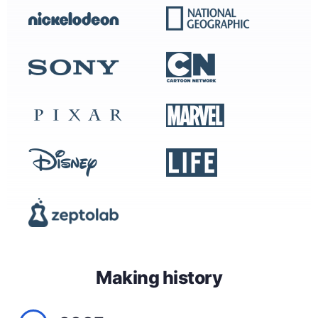
Making history