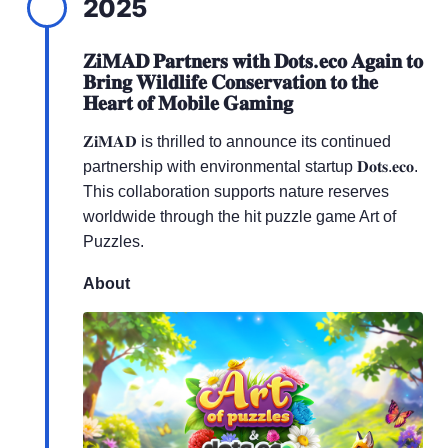
2025
𝐙𝐢𝐌𝐀𝐃 𝐏𝐚𝐫𝐭𝐧𝐞𝐫𝐬 𝐰𝐢𝐭𝐡 𝐃𝐨𝐭𝐬.𝐞𝐜𝐨 𝐀𝐠𝐚𝐢𝐧 𝐭𝐨
𝐁𝐫𝐢𝐧𝐠 𝐖𝐢𝐥𝐝𝐥𝐢𝐟𝐞 𝐂𝐨𝐧𝐬𝐞𝐫𝐯𝐚𝐭𝐢𝐨𝐧 𝐭𝐨 𝐭𝐡𝐞
𝐇𝐞𝐚𝐫𝐭 𝐨𝐟 𝐌𝐨𝐛𝐢𝐥𝐞 𝐆𝐚𝐦𝐢𝐧𝐠
𝐙𝐢𝐌𝐀𝐃 is thrilled to announce its continued
partnership with environmental startup 𝐃𝐨𝐭𝐬.𝐞𝐜𝐨.
This collaboration supports nature reserves
worldwide through the hit puzzle game Art of
Puzzles.
About