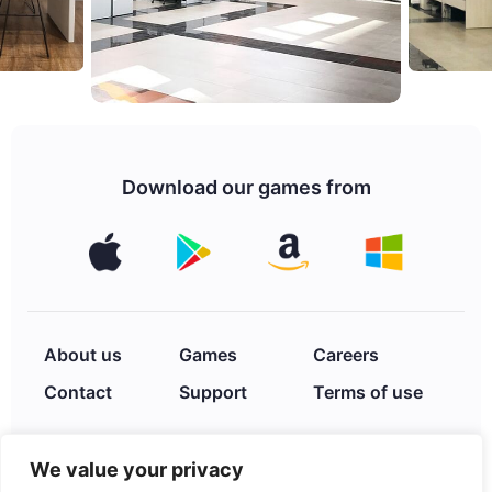
Download our games from
About us
Games
Careers
Contact
Support
Terms of use
We value your privacy
Privacy Policy