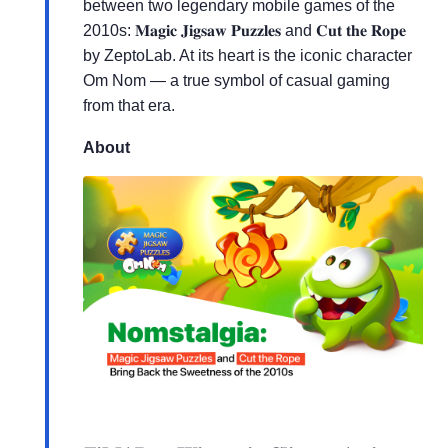
between two legendary mobile games of the
2010s: 𝐌𝐚𝐠𝐢𝐜 𝐉𝐢𝐠𝐬𝐚𝐰 𝐏𝐮𝐳𝐳𝐥𝐞𝐬 and 𝐂𝐮𝐭 𝐭𝐡𝐞 𝐑𝐨𝐩𝐞
by ZeptoLab. At its heart is the iconic character
Om Nom — a true symbol of casual gaming
from that era.
About