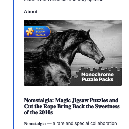
About
𝐍𝐨𝐦𝐬𝐭𝐚𝐥𝐠𝐢𝐚: 𝐌𝐚𝐠𝐢𝐜 𝐉𝐢𝐠𝐬𝐚𝐰 𝐏𝐮𝐳𝐳𝐥𝐞𝐬 𝐚𝐧𝐝
𝐂𝐮𝐭 𝐭𝐡𝐞 𝐑𝐨𝐩𝐞 𝐁𝐫𝐢𝐧𝐠 𝐁𝐚𝐜𝐤 𝐭𝐡𝐞 𝐒𝐰𝐞𝐞𝐭𝐧𝐞𝐬𝐬
𝐨𝐟 𝐭𝐡𝐞 𝟐𝟎𝟏𝟎𝐬
𝐍𝐨𝐦𝐬𝐭𝐚𝐥𝐠𝐢𝐚 — a rare and special collaboration