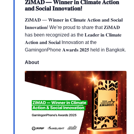
𝐙𝐢𝐌𝐀𝐃 — 𝐖𝐢𝐧𝐧𝐞𝐫 𝐢𝐧 𝐂𝐥𝐢𝐦𝐚𝐭𝐞 𝐀𝐜𝐭𝐢𝐨𝐧
𝐚𝐧𝐝 𝐒𝐨𝐜𝐢𝐚𝐥 𝐈𝐧𝐧𝐨𝐯𝐚𝐭𝐢𝐨𝐧!
𝐙𝐢𝐌𝐀𝐃 — 𝐖𝐢𝐧𝐧𝐞𝐫 𝐢𝐧 𝐂𝐥𝐢𝐦𝐚𝐭𝐞 𝐀𝐜𝐭𝐢𝐨𝐧 𝐚𝐧𝐝 𝐒𝐨𝐜𝐢𝐚𝐥
𝐈𝐧𝐧𝐨𝐯𝐚𝐭𝐢𝐨𝐧! We’re proud to share that 𝐙𝐢𝐌𝐀𝐃
has been recognized as the 𝐋𝐞𝐚𝐝𝐞𝐫 𝐢𝐧 𝐂𝐥𝐢𝐦𝐚𝐭𝐞
𝐀𝐜𝐭𝐢𝐨𝐧 𝐚𝐧𝐝 𝐒𝐨𝐜𝐢𝐚𝐥 Innovation at the
GamingonPhone 𝐀𝐰𝐚𝐫𝐝𝐬 𝟐𝟎𝟐𝟓 held in Bangkok.
About