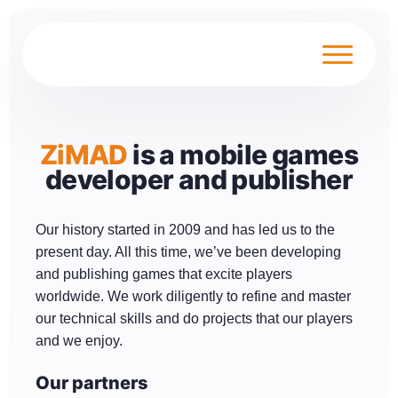
ZiMAD
is a mobile games
developer and publisher
Our history started in 2009 and has led us to the
present day. All this time, we’ve been developing
and publishing games that excite players
worldwide. We work diligently to refine and master
our technical skills and do projects that our players
and we enjoy.
Our partners