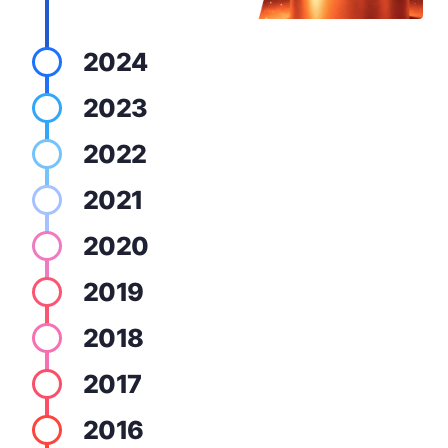
2024
2023
2022
2021
2020
2019
2018
2017
2016