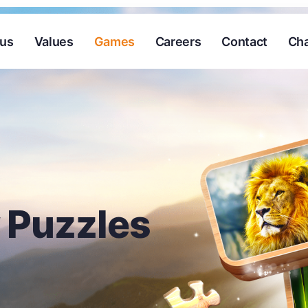
 us
Values
Games
Careers
Contact
Cha
 Puzzles