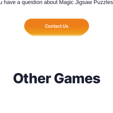
u have a question about Magic Jigsaw Puzzles.
Contact Us
Other Games