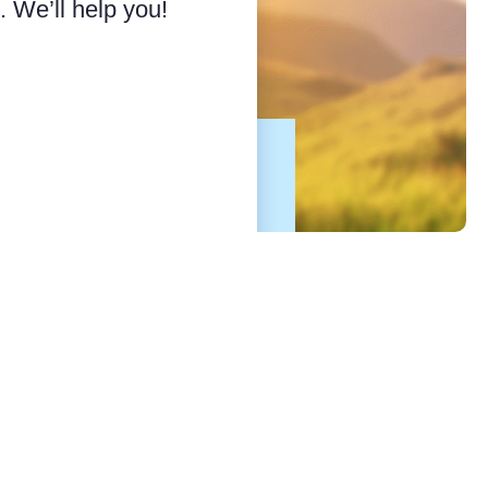
 We’ll help you!