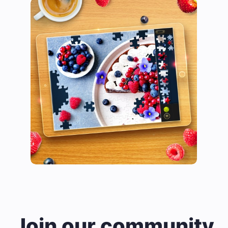
Join our community