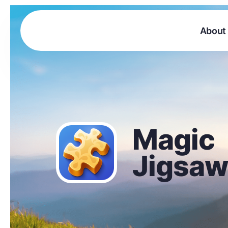
About
Magic
Jigsaw