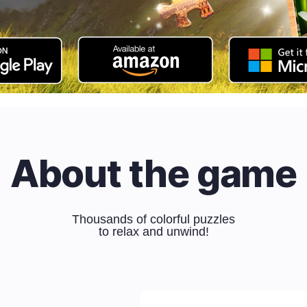
About the game
Thousands of colorful puzzles
to relax and unwind!