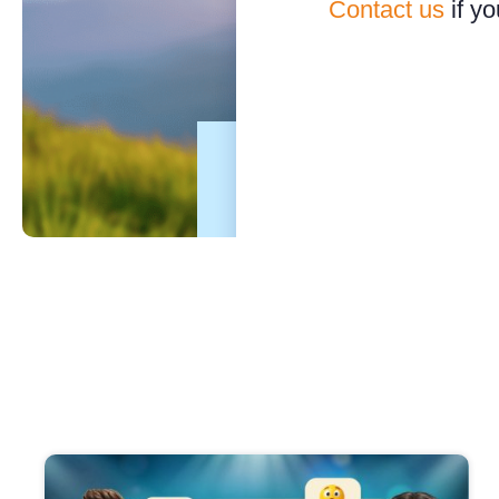
Contact us
if yo