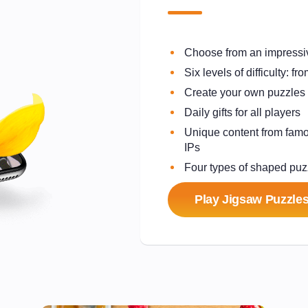
Choose from an impressiv
Six levels of difficulty: 
Create your own puzzles
Daily gifts for all players
Unique content from famo
IPs
Four types of shaped puz
Play Jigsaw Puzzles