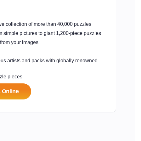
e collection of more than 40,000 puzzles
from simple pictures to giant 1,200-piece puzzles
 from your images
us artists and packs with
globally renowned
zle pieces
 Online