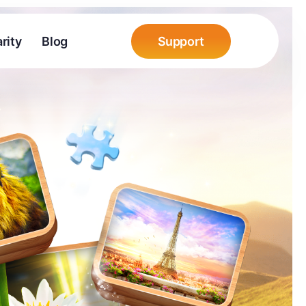
rity
Blog
Support