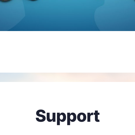
Support