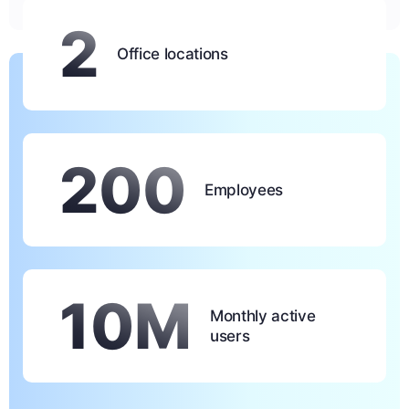
2
Office locations
200
Employees
10M
Monthly active
users