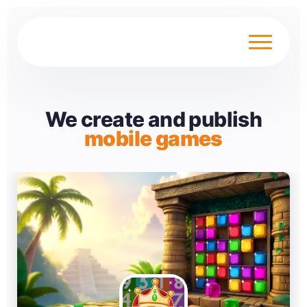
We create and publish
mobile games