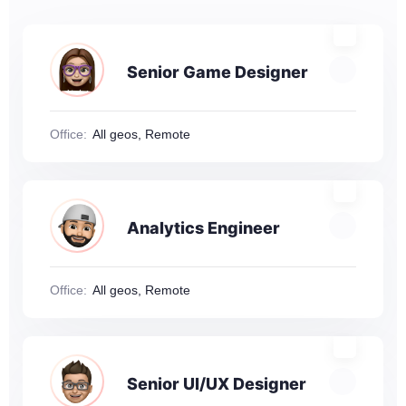
Senior Game Designer
Office:
All geos, Remote
Analytics Engineer
Office:
All geos, Remote
Senior UI/UX Designer