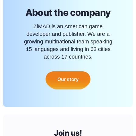
About the company
ZiMAD is an American game
developer and publisher. We are a
growing multinational team speaking
15 languages and living in 63 cities
across 17 countries.
Our story
Join us!