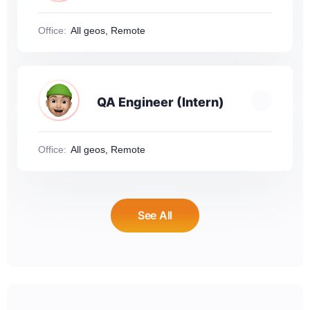
Office:
All geos, Remote
QA Engineer (Intern)
Office:
All geos, Remote
See All