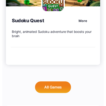
Sudoku Quest
More
Bright, animated Sudoku adventure that boosts your
brain
All Games