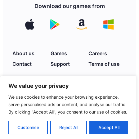
Download our games from
About us
Games
Careers
Contact
Support
Terms of use
We value your privacy
Privacy Policy
We use cookies to enhance your browsing experience,
serve personalised ads or content, and analyse our traffic.
By clicking "Accept All", you consent to our use of cookies.
© 2026 XIMAD INC. 2252
Hayes St., Hollywood, FL,
Customise
Reject All
Accept All
33020, USA